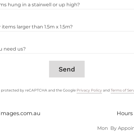
s hung in a stairwell or up high?
items larger than 1.5m x 1.5m?
u need us?
Send
 is protected by reCAPTCHA and the Google
Privacy Policy
and
Terms of Ser
dimages.com.au
Hours
Mon
By Appoi