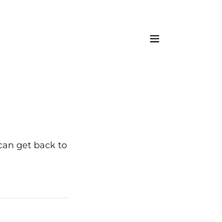
 can get back to