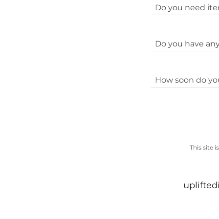
Do you need item
Do you have any 
How soon do yo
This site
uplifte