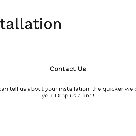
tallation
Contact Us
n tell us about your installation, the quicker we
you. Drop us a line!