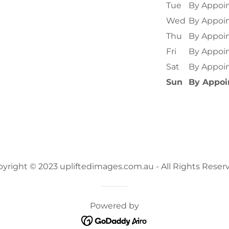
Tue
By Appoi
Wed
By Appoi
Thu
By Appoi
Fri
By Appoi
Sat
By Appoi
Sun
By Appo
yright © 2023 upliftedimages.com.au - All Rights Reser
Powered by