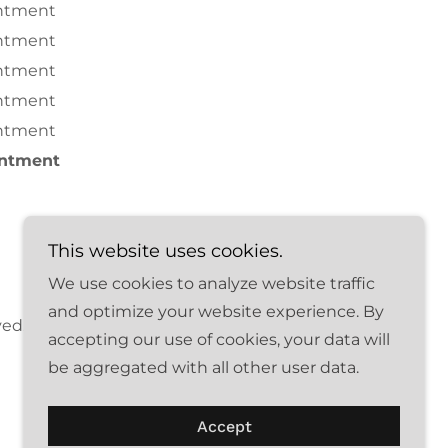
ntment
ntment
ntment
ntment
ntment
intment
This website uses cookies.
We use cookies to analyze website traffic
and optimize your website experience. By
ved.
accepting our use of cookies, your data will
be aggregated with all other user data.
Accept