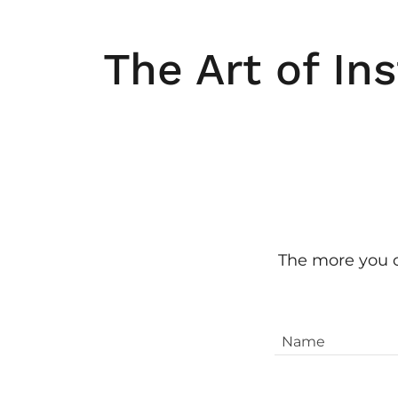
The Art of Ins
The more you ca
Name