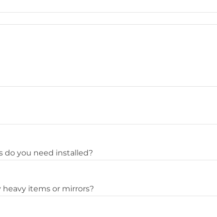
 do you need installed?
 heavy items or mirrors?