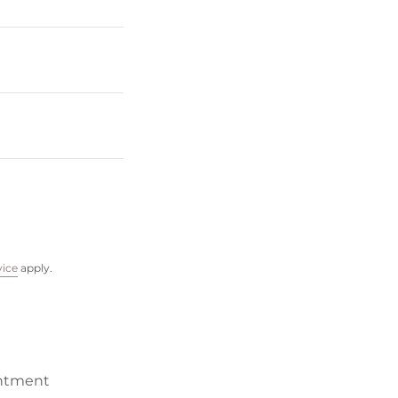
vice
apply.
ntment