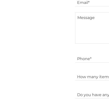
Email*
Phone*
How many items
Do you have any